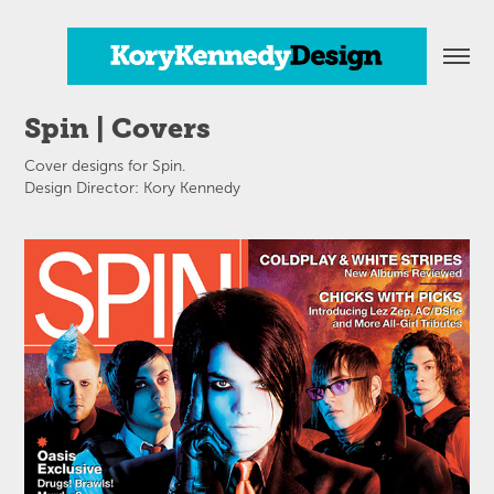
Spin | Covers
Cover designs for Spin.
Design Director: Kory Kennedy