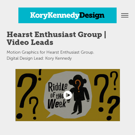
Hearst Enthusiast Group | 
Video Leads
Motion Graphics for Hearst Enthusiast Group.
Digital Design Lead: Kory Kennedy