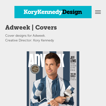
Adweek | Covers
Cover designs for Adweek.
Creative Director: Kory Kennedy